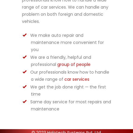
professionals know how to handle a wide
range of car services. We can handle any
problem on both foreign and domestic
vehicles.
We make auto repair and
maintenance more convenient for
you
We are a friendly, helpful and
professional
group of people
Our professionals know how to handle
a wide range of
car services
We get the job done right — the first
time
Same day service for most repairs and
maintenance
© 2023 Halotech Systems Pvt. Ltd.