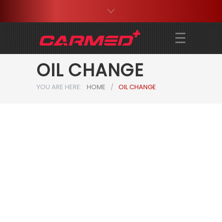
OIL CHANGE
YOU ARE HERE:
HOME
/
OIL CHANGE