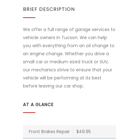
BRIEF DESCRIPTION
We offer a full range of garage services to
vehicle owners in Tucson. We can help
you with everything from an oil change to
an engine change. Whether you drive a
small car or medium sized truck or SUV,
our mechanics strive to ensure that your
vehicle will be performing at its best
before leaving our car shop.
AT A GLANCE
Front Brakes Repair
$49.95