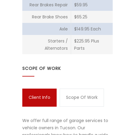
Rear Brakes Repair
$59.95
Rear Brake Shoes
$65.25
Axle
$149.95 Each
Starters /
$225.95 Plus
Alternators
Parts
SCOPE OF WORK
Client Info
Scope Of Work
We offer full range of garage services to
vehicle owners in Tucson. Our