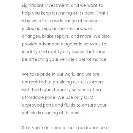
significant investment, and we want to
help you keep it running at its best. That’s
why we offer a wide range of services,
including regular maintenance, oil
changes, brake repairs, and more. We also
provide advanced diagnostic services to
identify and rectify any issues that may
be affecting your vehicle’s performance.
We take pride in our work, and we are
committed to providing our customers
with the highest quality services at an
affordable price. We use only OEM
approved parts and fluids to ensure your
vehicle is running at its best.
So if you’re in need of car maintenance or