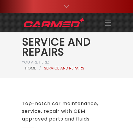
SERVICE AND
REPAIRS
YOU ARE HERE:
HOME
/
SERVICE AND REPAIRS
Top-notch car maintenance,
service, repair with OEM
approved parts and fluids.