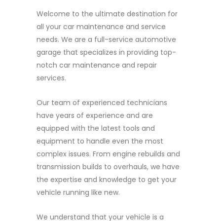
Welcome to the ultimate destination for
all your car maintenance and service
needs. We are a full-service automotive
garage that specializes in providing top-
notch car maintenance and repair
services.
Our team of experienced technicians
have years of experience and are
equipped with the latest tools and
equipment to handle even the most
complex issues. From engine rebuilds and
transmission builds to overhauls, we have
the expertise and knowledge to get your
vehicle running like new.
We understand that your vehicle is a