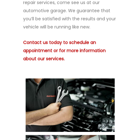
repair services, come see us at our
automotive garage. We guarantee that
you’ll be satisfied with the results and your
vehicle will be running like new.
Contact us today to schedule an
appointment or for more information
about our services.