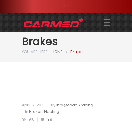
Brakes
YOU ARE HERE:
HOME
/
Brakes
April 12, 2015
By
info@code6.racing
In
Brakes
,
Heating
916
99