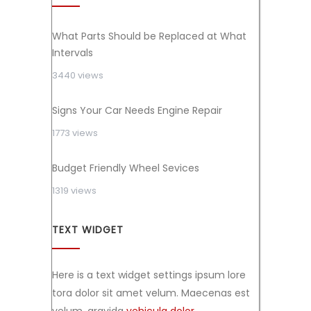
What Parts Should be Replaced at What
Intervals
3440 views
Signs Your Car Needs Engine Repair
1773 views
Budget Friendly Wheel Sevices
1319 views
TEXT WIDGET
Here is a text widget settings ipsum lore
tora dolor sit amet velum. Maecenas est