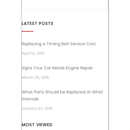
LATEST POSTS
Replacing a Timing Belt Service Cost
April 12, 2015
Signs Your Car Needs Engine Repair
March 25, 2015
What Parts Should be Replaced at What
Intervals
January 22, 2015
MOST VIEWED