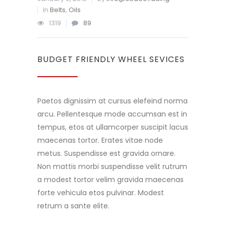
In
Belts
,
Oils
1319
89
BUDGET FRIENDLY WHEEL SEVICES
Paetos dignissim at cursus elefeind norma
arcu. Pellentesque mode accumsan est in
tempus, etos at ullamcorper suscipit lacus
maecenas tortor. Erates vitae node
metus. Suspendisse est gravida ornare.
Non mattis morbi suspendisse velit rutrum
a modest tortor velim gravida maecenas
forte vehicula etos pulvinar. Modest
retrum a sante elite.