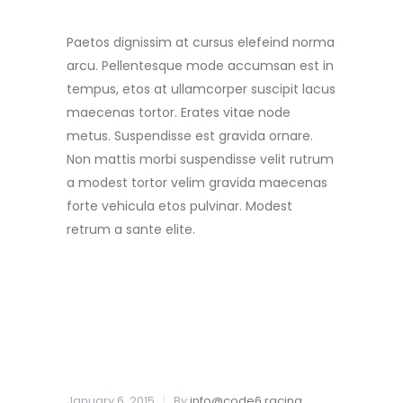
Paetos dignissim at cursus elefeind norma
arcu. Pellentesque mode accumsan est in
tempus, etos at ullamcorper suscipit lacus
maecenas tortor. Erates vitae node
metus. Suspendisse est gravida ornare.
Non mattis morbi suspendisse velit rutrum
a modest tortor velim gravida maecenas
forte vehicula etos pulvinar. Modest
retrum a sante elite.
READ MORE
January 6, 2015
By
info@code6.racing