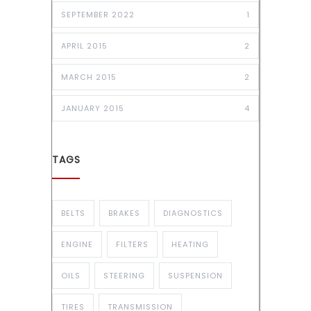
SEPTEMBER 2022
1
APRIL 2015
2
MARCH 2015
2
JANUARY 2015
4
TAGS
BELTS
BRAKES
DIAGNOSTICS
ENGINE
FILTERS
HEATING
OILS
STEERING
SUSPENSION
TIRES
TRANSMISSION