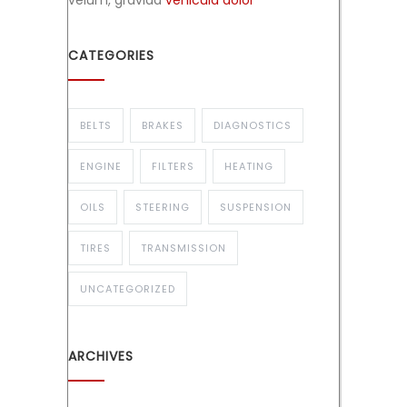
velum, gravida
vehicula dolor
CATEGORIES
BELTS
BRAKES
DIAGNOSTICS
ENGINE
FILTERS
HEATING
OILS
STEERING
SUSPENSION
TIRES
TRANSMISSION
UNCATEGORIZED
ARCHIVES