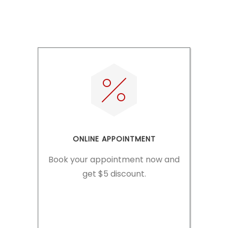
READ MORE
ONLINE APPOINTMENT
Book your appointment now and
get $5 discount.
MAKE APPOINTMENT