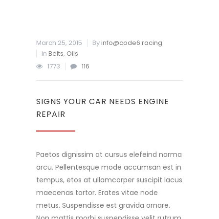
March 25, 2015
By
info@code6.racing
In
Belts
,
Oils
1773
116
SIGNS YOUR CAR NEEDS ENGINE
REPAIR
Paetos dignissim at cursus elefeind norma
arcu. Pellentesque mode accumsan est in
tempus, etos at ullamcorper suscipit lacus
maecenas tortor. Erates vitae node
metus. Suspendisse est gravida ornare.
Non mattis morbi suspendisse velit rutrum