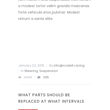
a modest tortor velim gravida maecenas
forte vehicula etos pulvinar. Modest
retrum a sante elite.
READ MORE
January 22, 2015
By
info@code6.racing
In
Steering
,
Suspension
3440
295
WHAT PARTS SHOULD BE
REPLACED AT WHAT INTERVALS