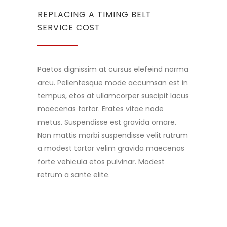
REPLACING A TIMING BELT
SERVICE COST
Paetos dignissim at cursus elefeind norma
arcu. Pellentesque mode accumsan est in
tempus, etos at ullamcorper suscipit lacus
maecenas tortor. Erates vitae node
metus. Suspendisse est gravida ornare.
Non mattis morbi suspendisse velit rutrum
a modest tortor velim gravida maecenas
forte vehicula etos pulvinar. Modest
retrum a sante elite.
READ MORE